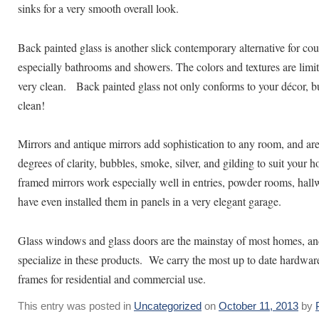
sinks for a very smooth overall look.
Back painted glass is another slick contemporary alternative for co
especially bathrooms and showers. The colors and textures are limitle
very clean. Back painted glass not only conforms to your décor, bu
clean!
Mirrors and antique mirrors add sophistication to any room, and are
degrees of clarity, bubbles, smoke, silver, and gilding to suit your
framed mirrors work especially well in entries, powder rooms, hal
have even installed them in panels in a very elegant garage.
Glass windows and glass doors are the mainstay of most homes, an
specialize in these products. We carry the most up to date hardwa
frames for residential and commercial use.
This entry was posted in
Uncategorized
on
October 11, 2013
by