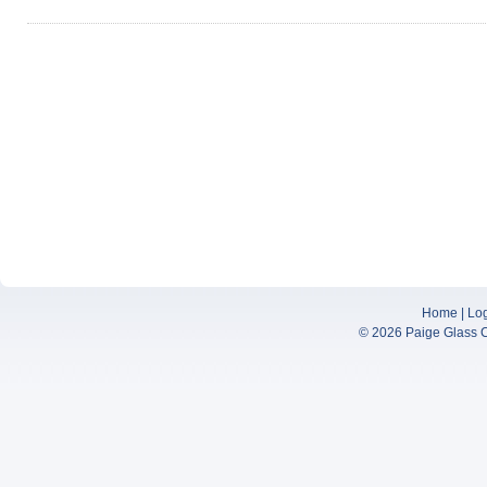
Home
|
Lo
© 2026
Paige Glass 