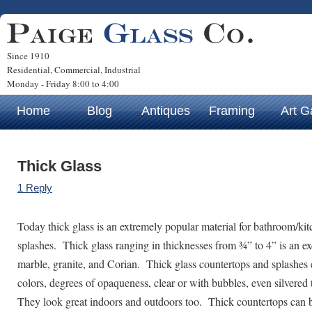
Since 1910
Residential, Commercial, Industrial
Monday - Friday 8:00 to 4:00
Home
Blog
Antiques
Framing
Art G
Thick Glass
1 Reply
Today thick glass is an extremely popular material for bathroom/ki
splashes. Thick glass ranging in thicknesses from ¾” to 4” is an exc
marble, granite, and Corian. Thick glass countertops and splashes 
colors, degrees of opaqueness, clear or with bubbles, even silvered 
They look great indoors and outdoors too. Thick countertops can b